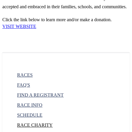
accepted and embraced in their families, schools, and communities.
Click the link below to learn more and/or make a donation.
VISIT WEBSITE
RACES
FAQ'S
FIND A REGISTRANT
RACE INFO
SCHEDULE
RACE CHARITY