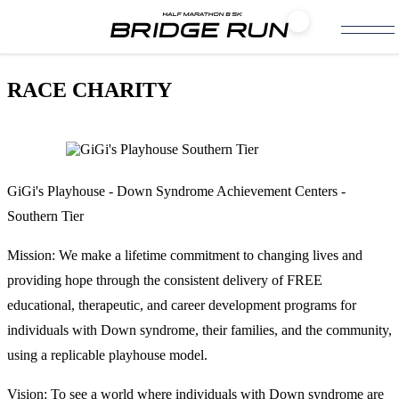
RACE CHARITY
GiGi's Playhouse - Down Syndrome Achievement Centers -
Southern Tier
Mission: We make a lifetime commitment to changing lives and
providing hope through the consistent delivery of FREE
educational, therapeutic, and career development programs for
individuals with Down syndrome, their families, and the community,
using a replicable playhouse model.
Vision: To see a world where individuals with Down syndrome are