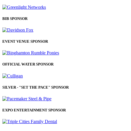
BIB SPONSOR
EVENT VENUE SPONSOR
OFFICIAL WATER SPONSOR
SILVER - "SET THE PACE" SPONSOR
EXPO ENTERTAINMENT SPONSOR