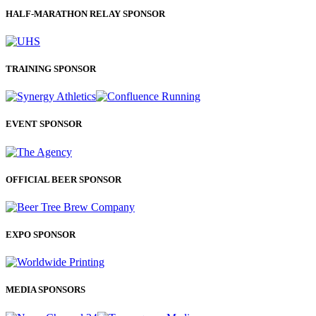
HALF-MARATHON RELAY SPONSOR
TRAINING SPONSOR
EVENT SPONSOR
OFFICIAL BEER SPONSOR
EXPO SPONSOR
MEDIA SPONSORS