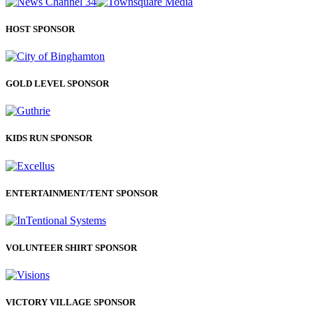
HOST SPONSOR
GOLD LEVEL SPONSOR
KIDS RUN SPONSOR
ENTERTAINMENT/TENT SPONSOR
VOLUNTEER SHIRT SPONSOR
VICTORY VILLAGE SPONSOR