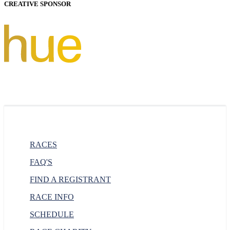
CREATIVE SPONSOR
RACES
FAQ'S
FIND A REGISTRANT
RACE INFO
SCHEDULE