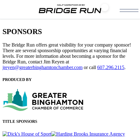
SPONSORS
The Bridge Run offers great visibility for your company sponsor!
There are several sponsorship opportunities at varying financial
levels. For more information about becoming a sponsor for the
Bridge Run, contact Jim Reyen at
jreyen@greaterbinghamtonchamber.com
or call
607.296.2115
.
PRODUCED BY
TITLE SPONSORS